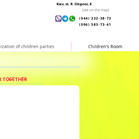
Kiev, st. R. Okipnoi, 8
(see on the map)
(044) 232-38-73
(096) 583-73-61
ization of children parties
Children's Room
R TOGETHER