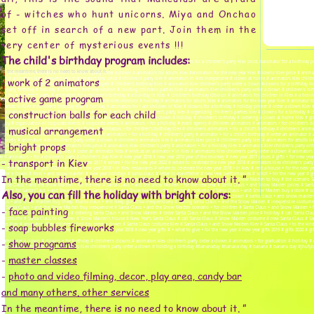
of - witches who hunt unicorns. Miya and Onchao
set off in search of a new part. Join them in the
very center of mysterious events !!!
The child's birthday program includes:
day price, #animators for a children's party price, #children's animators Kiev prices, #animators for a children's party Kiev price, #animator for a birthday 
In the meantime, there is no need to know about it. ”
party prices, #animators cost # children's party order a clown # animators for adults Kiev #animators for the new year Kiev #clowns Kiev price # animato
work of 2 animators
 reviews # animators kiev inexpensively # animators kiev price # children's party kiev # animators in kiev inexpensive # clown at home # animators kiev chi
-
clown Kiev # children's development center Poznyaki # children's birthday Kiev # animators Kiev children's party order a clown #clowns for a birthday Kiev 
en's party birthday # holiday # children's birthday obolon # holding children's parties Kiev # animators Kiev children's party order a clown # children's bir
- active game program
owns for a children's party # animators for a children's birthday # a holiday in Kiev # children's birthday Obolon # animators for children in Kiev # a holid
wn for birthday Kiev # clowns for birthday # animators Kiev minions # holiday # animators for adults Kiev # animators for the new year Kiev # animator Ki
n's parties in Kiev # children's birthday Kiev # holiday # animators for I am children of Kiev # clowns for a birthday # holiday primer # order a clown Kiev 
- construction balls for each child
nimators for children kiev # order an animator kiev # animators for a children's party kiev # organizing children's parties kiev # clowns for a birthday # 
hildren Kiev # animators for birthday Kiev # clowns animators Kiev # cost of a clown # holiday # children's birthday # ordering a clown at home Kiev # g
gency # organization of corporate events # corporate events # animators + for a holiday # event agency # children animators # animators + for children's da
- musical arrangement
iev # animator + to kindergarten + for a birthday # animators + for children's birthday Kiev # children's animators + for a child's birthday # children's ani
# animators + for children # clowns + for birthday # animators + for a holiday # children's party # animator + for a child's birthday # order an animator #
ensively # animators kiev children's party order a clown # children's animators kiev # animators kiev price # children's party kiev # animators for adults
- bright props
children's animator Kiev # animators Kiev price # animators Kiev children's party # animators + for a holiday Kiev # animators Kiev children's party order
tors + for a child's birthday Kiev # order an animator Kiev # work as an animator + in Kiev # animators Kiev children's party order a clown # animators +
iday # animators + for a children's party # children's day Kiev # new year 2018 # new year 2018 year of the monkey # new year 2017 prices # gifts + for new 
- transport in Kiev
 new year 2019 # what to give + for the new year 2017 # where + for the new year 2022 # where to celebrate the new year 2018 # animators Kiev children's part
o celebrate the new year 2020 + in Kiev # new year 2018 + in Kiev restaurants # where to celebrate the new year 2018 + in kiev # rent a house + for the new yea
rty order a clown # frost + and snow maiden # new year holidays # santa claus # letter to grandfather # new year performances # script + for the new year #
In the meantime, there is no need to know about it. ”
s Kiev children's party order a clown # Santa Claus + and the Snow Maiden + to the house # Santa Claus + and the Snow Maiden to buy # the scenario
Santa Claus + and the Snow Maiden + for the new # Santa Claus + and the Snow Maiden + for the new year # Santa Claus + and Snow Maiden prices # San
 costumes for Santa Claus + and Snow Maiden # Santa Claus + and Snow Maiden order + home # costume of Santa Claus + and Snow Maiden buy a store # s
Also, you can fill the holiday with bright colors:
 Christmas tree # congratulations from Santa Claus + and snow maiden # animators kiev children's party order a clown # santa claus + and snow maiden
aus + and snow maiden buy cheap #santa claus + and sleep gurochka inexpensively # calling Santa Claus + and the Snow Maiden # inexpensive costume
- face painting
 of Santa Claus + and the Snow Maiden buy inexpensive # Santa Claus + and the Snow Maiden scenario + for children # Santa Claus + and Snow Maiden + f
 and Snow Maiden video # holiday # ordering Santa Claus + and Snow Maiden # order Santa Claus + and the Snow Maiden price # holiday # call Santa Cl
us costume # Santa Claus to children # Snow Maiden's house # New Year's Santa Claus # call Santa Claus # Snow Maiden costume # new Santa Claus # Santa
- soap bubbles fireworks
laus Kiev # animators Kiev children's holiday order a clown # Santa Claus costume Kiev # Santa Claus + and Snow Maiden Kiev # Santa Claus + to the kind
 Claus # gifts + for the new year # gifts + for the new year 2018 # new year gifts # + what to give + for the new year # new year gifts 2019 # gifts 2020 # gifts
-
show programs
s party order a clown # clowns + for birthday # children's clowns # animators kiev children's party order a clown # animators + for graduation # holiday
n # animators + for birthday # animators Kiev children's party order a clown # holding a birthday #bananaday #banana day # banana # banana day #jhufybpfw
-
master classes
-
photo and video filming, decor, play area, candy bar
and many others. other services
In the meantime, there is no need to know about it. ”