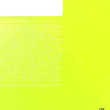
price, #animator for the child's birthday price, #animator home Kiev price, #order an
rs Kiev children's party order a clown # clowns for a child's birthday kiev # animators
ldren's party order a clown #how much does an animator for children cost # children's
# animators for a children's party kiev # animators for a children's birthday kiev #
thday Kiev # clowns for a birthday Kiev # holiday Kiev # animators for a children's party
ay # animators for a birthday in Kiev # animators for a children's party in Kiev # clowns
ev 300 UAH # holiday # cave of fairy tales # children's animators Kiev prices # clowns
# clowns for a birthday Kiev # animators for a child's birthday Kiev # holiday #
childhood holiday # clowns for a children's party # ordering clowns for a children's party
raduation in kindergarten # holiday # ordering clowns Kiev # clowns for birthday Kiev #
y # animators + for a children's birthday # animators + for a children's party # animator
mator + at home # children's animators price of a banana # children's animator order #
 animator + at home # children's birthday # children's clowns # organizing children's
 kiev # animators kiev reviews #clowns Kiev # animators Kiev minions # order an animator
 clown # children's animator Kiev price # animators + for a children's party Kiev price #
 on departure Kiev # animators + for a children's birthday Kiev # children's holidays
year 2018 # new year 2018 where # new year 2020 inexpensive # new year 2019 + how to meet
y order a clown # holiday # how to relax + for the new year 2017 # new year 2018 2019 #
r 2017 kiev # new year celebration 2018 + in kiev # new year + in kiev 2018 prices # santa
 grandfather # new year + with children # grandfather + for children # snow maiden house
 Santa Claus + and the Snow Maiden # Santa Claus + and the Snow Maiden costume to
ta Claus + and Snow Maiden online store # holiday # buy Santa Claus + and Snow
cenario of Santa Claus + and Snow Maiden + at home # Santa Claus + and Snow Maiden
 + do it yourself # santa claus + and snow maiden cheap # cheap costumes of santa
s of Santa Claus + and the Snow Maiden # Santa Claus + and the Snow Maiden buy
or corporate # New year scenario Santa Claus + and Snow Maiden # Santa Claus with
aus + and the Snow Maiden + to the house # buy Santa Claus + and the Snow Maiden
 Claus + for the new year # animators Kiev children's party order a clown # Santa
ergarten Kiev # Santa Claus costume buy Kiev # order Santa Claus Kiev # Santa Claus
 + for children # gift ideas # gifts + do it yourself # ideas + for new year # corporate
 # clown day # animator + home # order an animator # animator's day # call animator #
bz ltncrb [ghfplybrjd rbtd, ltncrbt fybvfnjhs rbtd, ltncrbt ghfplybrb rbtd ytljhjuj