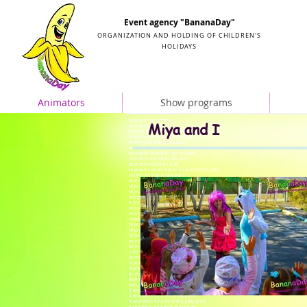
Organization and holding of children's parties
Event agency "BananaDay"
ORGANIZATION AND HOLDING OF CHILDREN'S
HOLIDAYS
Animators
Show programs
Miya and me birthday
Miya and I
animators Mia and I
birthday in the style of Mia and Me
Miya and me for baby's birthday
birthday animators Mia and I
animators Miya and I for the birthday of the child
animators Miya and I for children
children's animators Mia and I
animators Mia and I Kiev
Miya and I are animators for a children's party
reviews animators Mia and I
animators Miya and I order
Miya and me birthday
Miya and Me in the style of Miya and Me
design in the style of Mia and Me
birthday animators Mia and I
animators Miya and I for children
animators Miya and I for the birthday of the child
children's animators Mia and I
Miya and I animator
Miya and Me video animators
Miya and I are animators for a children's party
animator Mia and Me at home
animators Mia and I for children's birthday
order animators Mia and I
animators Mia and I at the prom
how to spend a child's birthday
disney animator
animator little mermaid
#animator price
#animators Kiev price
# kids animators prices
# animators for the holiday price
# animators for a children's party price