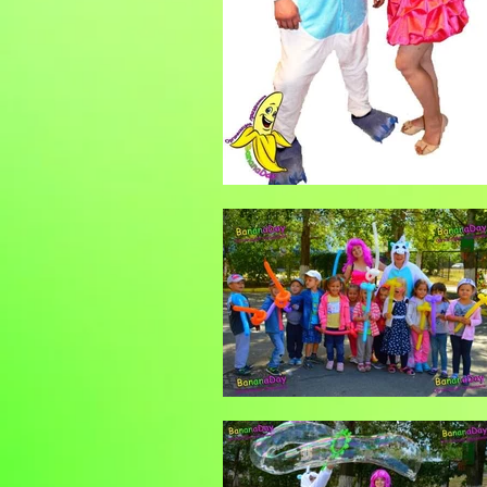
Гелиевые шары
Шар сюрпиз