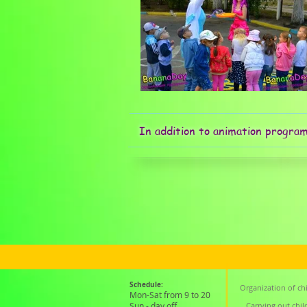
In addition to animation progra
Schedule:
Organization of chi
Mon-Sat from 9 to 20
Sun - day off
Carrying out chil