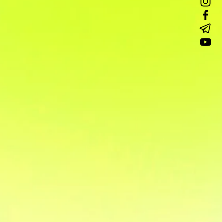
аучное шоу
DJ с аппаратурой