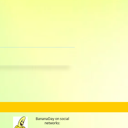
BananaDay on social
networks: