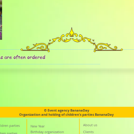
ms are often ordered
© Event agency BananaDay
Organization and holding of children's parties BananaDay
About us
ldren parties
New Year
Birthday organization
Clients
dren parties