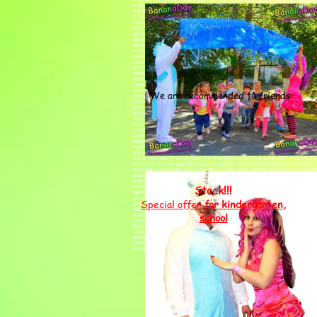
# children's animators Kiev prices
# animators for a children's party Kiev price
# birthday animator price
# child birthday animator price
#animator home Kiev price
#order an animator
#how much does an animator cost
#animator inexpensive
#animator at home
# children's party prices
#animators cost
#animator price, #animators Kiev price, #children's animators prices, #animators for a holi
animator
#how much does an animator cost, #animator inexpensive, #animator at home, # children's 
kiev # animators for a children's party kiev reviews # organizing children's parties kiev
development center Minsk # children's development center Kiev # children's party order a 
clowns for a children's party kiev # clowns for a children's party # animators for a childr
We are recommended to friends:
Kiev # animators for children's birthday Kiev # clowns for a children's party in Kiev # cl
in Kiev # clowns for a children's party Kiev # order a clown Kiev # holiday # order a clo
for a children's party # animators for a children's party in Kiev # organization of childre
animators for children Kiev # clowns for a children's party # clowns at home # holiday # a
# order an animator kiev # clowns for a birthday kiev prices # holiday # animators for c
holiday # animators at children's birthday # children's birthday celebration Kiev #event a
+ to kindergarten # animators kiev children's party order a clown # children's animators k
children's animator + for birthday + at home # animators + for birthday # animator's day 
parties # animators clowns # animator services # day child's birth # animators kiev inexp
# animators + for graduation # holding children's parties # clown day # ANIMATORS KIEV # 
animator + for a birthday Kiev bananadey # animators Kiev inexpensively bananaday # anima
Kiev # + everything + for a holiday Kiev # children's party prices # animators + for a hol
# scenario + for new year 2021 # year e to celebrate the new year 2017 # at home + for the
corporate + for new year 2018 # new year + in Kiev 2018 # new year 2018 near Kiev # where t
claus 2019 # letter to santa claus 2020 # santa claus 2023 # animators kiev children's pa
# santa claus + and snow maiden # costume of santa claus + and snow maiden # animator
Stock!!!
buy # order Santa Claus + and the Snow Maiden # New Year's Snow Maiden Santa Claus # 
Maiden online store # Santa Claus + and Snow Maiden + for children # online store of
pictures # Santa Claus + and Snow Maiden + home price # Santa Claus Snow Maiden + and
Special offer
for kindergarten,
claus + and snow maiden # santa claus + and snow maiden photo # costumes of santa cl
inexpensively # Santa Claus + and the Snow Maiden under the Christmas tree # costumes
school
Snow Maiden # animators Kiev children's party order a clown bananaday # Santa Claus +
under the Christmas tree # Santa Claus costume # Santa Claus + to the house # Santa Cla
Claus buy # New Year's frost # order Santa Claus # Snow Maiden + and children # Santa C
order Kiev # show program of Santa Claus + for a matinee Kiev # congratulations + from Santa
gifts # gifts + for birthday # Where to celebrate children's birthday in Kiev
Animators kiev children's party order a clown # order a clown # animators kiev children'
animator + to kindergarten # birthday + in the kindergarten # graduation + in kindergarte