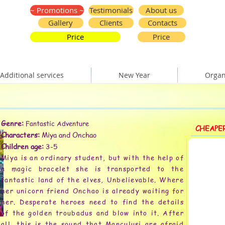
~ Promotions ~
Testimonials
About us
Gallery
Clients
Contacts
Price
Price
Additional services
New Year
Organ
Genre:
Fantastic Adventure
CHEAPE
Characters:
Miya and Onchao
Children age:
3-5
Miya is an ordinary student, but with the help of
a magic bracelet she is transported to the
fantastic land of the elves, Unbelievable. Where
her unicorn friend Onchao is already waiting for
her. Desperate heroes need to find the details
of the golden troubadus and blow into it. After
all, this is the sound that Manculusi are afraid