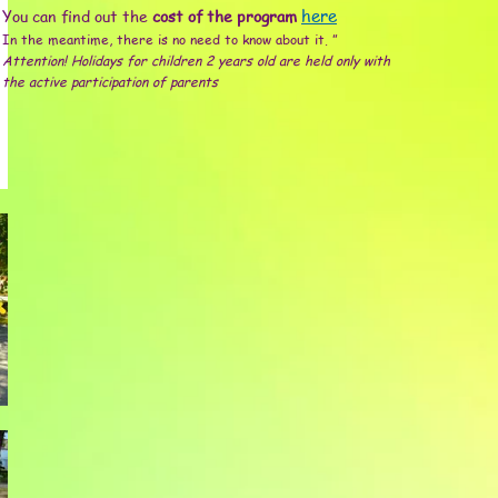
You can find out the
cost of the program
here
In the meantime, there is no need to know about it. ”
Attention! Holidays for children 2 years old are held only with
the active participation of parents
Пиньята
Шоу мыльных пузырей
Фотосъемка
Н