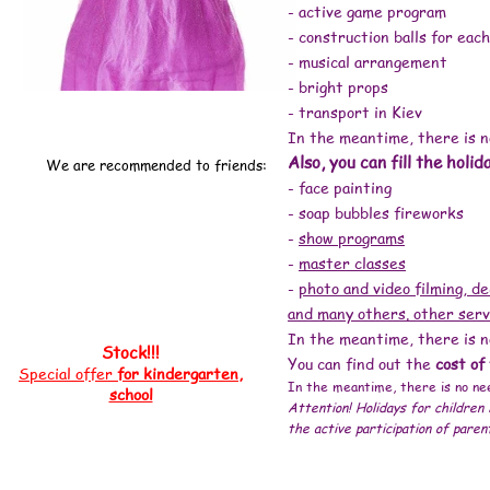
# animators for a children's party Kiev price
- active game program
# birthday animator price
# child birthday animator price
#animator home Kiev price
- construction balls for each
#order an animator
#how much does an animator cost
#animator inexpensive
- musical arrangement
#animator at home
# children's party prices
#animators cost
- bright props
#animator price, #animators Kiev price, #children's animators prices, #animators for a holiday price, #animators for a children's party price, #children's an
#how much does an animator cost, #animator inexpensive, #animator at home, # children's party prices, #animators cost # children's party order a clown #
- transport in Kiev
# animators for a children's party kiev reviews # organizing children's parties kiev reviews # animators kiev inexpensively # animators kiev price # chil
center Minsk # children's development center Kiev # children's party order a clown Kiev # children's development center Poznyaki # children's birthday Kiev
party kiev # clowns for a children's party # animators for a children's party birthday # holiday # children's birthday obolon # holding children's parties K
In the meantime, there is no
children's birthday Kiev # clowns for a children's party in Kiev # clowns for a children's party # animators for a children's birthday # a holiday in Kiev #
children's party Kiev # order a clown Kiev # holiday # order a clown for a birthday Kiev # clowns for a birthday # animators Kiev Rapunzel # holiday # ani
animators for a children's party in Kiev # organization of children's parties in Kiev # children's birthday in Kiev # holiday # animators for children Kiev
Also, you can fill the holid
children's party # clowns at home # holiday # animators for children kiev # order an animator kiev # animators for a children's party kiev # organizing chi
We are recommended to friends:
birthday kiev prices # holiday # animators for children Kiev # animators for birthday Kiev # clowns animators Kiev # cost of a clown # holiday # childre
children's birthday celebration Kiev #event agency # organization of corporate events # corporate events # animators + for a holiday # event agency # child
- face painting
children's party order a clown # children's animators kiev # animator + to kindergarten + for a birthday # animators + for children's birthday Kiev # childr
home # animators + for birthday # animator's day # animators + for children # clowns + for birthday # animators + for a holiday # children's party # anim
# child's birthday # animators kiev cheap # animators kiev children's party order a clown # children's animators kiev # animators kiev price # children's 
- soap bubbles fireworks
clown day # ANIMATORS KIEV # children's animator kiev # animators kiev price # animators kiev children's party # animators + for a holiday kiev # animato
inexpensively bananaday # animators + for a child's birthday Kiev # order an animator Kiev # work as an animator + in Kiev # animators Kiev for children h
prices # animators + for a holiday # animators + for a children's party # children's day Kiev # new year 2018 # new year 2018 year of the monkey # new yea
-
show programs
year 2017 # at home + for the new year 2019 # what to give + for the new year 2017 # where + for the new year 2022 # where to celebrate the new year 2018 #
year 2018 near Kiev # where to celebrate the new year 2020 + in Kiev # new year 2018 + in Kiev restaurants # where to celebrate the new year 2018 + in kiev # r
animators kiev children's party order a clown # frost + and the snow maiden # new year holidays # santa claus # letter to grandfather # new year perfo
-
master classes
+ and snow maiden # animators kiev children's party order a clown # santa claus + and snow maiden + at home # santa claus oz + and the Snow Maiden
Maiden Santa Claus # Santa Claus + and the Snow Maiden + for the new # Santa Claus + and the Snow Maiden + for the new year # santa claus + and sno
store of santa claus + and snow maiden costumes # santa claus + and snow maiden order + to the house # costume of Santa Claus + and the snow maide
-
photo and video filming, de
claus snow maiden + and the tree # congratulations Santa Claus + and Snow Maiden # animators Kiev children's party order a clown # Santa Claus + a
and Snow Maiden costumes buy cheap # santa claus + and the snow maiden is inexpensive # challenge Santa Claus + and the Snow Maiden # inexpensiv
and many others. other serv
Santa Claus + and the Snow Maiden buy inexpensive # Santa Claus + and the Snow Maiden scenario + for children # Santa Claus + and Snow Maiden + for
Maiden video # holiday # ordering Santa Claus + and Snow Maiden # order Santa Claus + and the Snow Maiden price # holiday # call Santa Claus + and 
Claus to children # Snow Maiden's house # New Year's Santa Claus # call Santa Claus # Snow Maiden costume # new Santa Claus # Santa Claus + for the ne
In the meantime, there is no
children's praz dnik order a clown # Santa Claus costume Kiev # Santa Claus + and Snow Maiden Kiev # Santa Claus + to the kindergarten Kiev # Santa Clau
# gifts + for the new year 2018 # new year gifts # + what to give + for the new year # new year gifts 2019 # gifts 2020 # gifts + for children # gift ideas # gifts
Stock!!!
Animators kiev children's party order a clown # order a clown # animators kiev children's party order a clown # clowns + for birthday # children's clow
You can find out the
cost of
animator + to kindergarten # birthday + in the kindergarten # graduation + in kindergarten # animators + for birthday # animators Kiev children's party o
Special offer
for kindergarten,
In the meantime, there is no nee
school
Attention! Holidays for children 
the active participation of paren