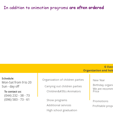
In addition to animation programs
are often ordered
Фотозона
Кулька сюрприз
Піньята
Крі
© Eve
Organization and hol
Schedule:
Organization of children parties
New Year
Mon-Sat from 9 to 20
Birthday organi
Sun - day off
Carrying out children parties
We are recomm
Children&#39;s Animators
Price
To contact us:
(044) 232 - 38 - 73
(096) 583 - 73 - 61
Show programs
Promotions
Additional services
Profitable prop
High school graduation