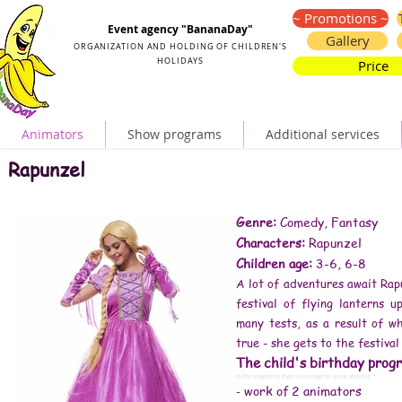
Organization and holding of children's parties
~ Promotions ~
Event agency "BananaDay"
Gallery
ORGANIZATION AND HOLDING OF CHILDREN'S
HOLIDAYS
Price
Animators
Show programs
Additional services
Rapunzel birthday
Rapunzel animators
Rapunzel
birthday in the style of Rapunzel
Rapunzel for baby's birthday
birthday animators Rapunzel
Rapunzel animators for the child's birthday
Rapunzel animators for children
Rapunzel children's animators
animators Rapunzel Kiev
Rapunzel animators for a children's party
Genre:
Comedy, Fantasy
reviews animators Rapunzel
animators Rapunzel order
Characters:
Rapunzel
Rapunzel birthday
Rapunzel party
Rapunzel style decoration
Children age:
3-6, 6-8
birthday animators Rapunzel
Rapunzel animators for children
Rapunzel animators for the child's birthday
A lot of adventures await Rap
Rapunzel children's animators
minion animator
Rapunzel animators video
festival of flying lanterns 
Rapunzel animators for a children's party
animator Rapunzel at home
Rapunzel animators for children's birthday
many tests, as a result of 
order animators Rapunzel
Rapunzel animators at the prom
true - she gets to the festival
how to spend a child's birthday
disney animator
animator little mermaid
The child's birthday progr
#animator price
#animators Kiev price
# kids animators prices
In the meantime, there is no need to know about it. ”
# animators for the holiday price
work of 2 animators
-
# animators for a children's party price
# children's animators Kiev prices