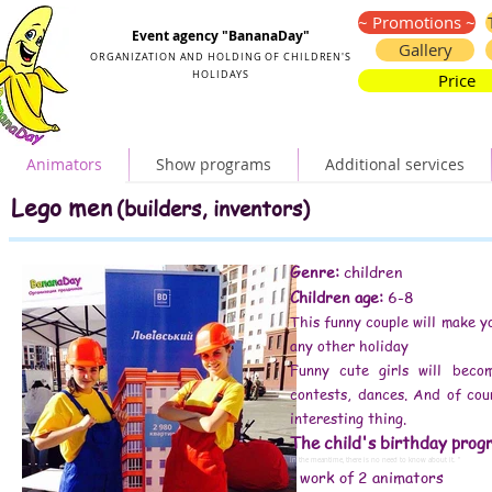
Organization and holding of children's parties
~ Promotions ~
Event agency "BananaDay"
Gallery
ORGANIZATION AND HOLDING OF CHILDREN'S
HOLIDAYS
Price
Animators
Show programs
Additional services
Lego men (builders, inventors) birthday
Lego animators little men (builders, inventors)
Lego men
(builders, inventors)
birthday in Lego style little men (builders, inventors)
Lego little men (builders, inventors) for a child's birthday
birthday Lego animators little men (builders, inventors)
Lego animators little men (builders, inventors) for a child's birthday
Lego animators little men (builders, inventors) for children
children's animators Lego men (builders, inventors)
Lego animators little men (builders, inventors) Kiev
Lego little men (builders, inventors) animators for a children's party
Genre:
children
reviews animators Lego men (builders, inventors)
Lego animators little men (builders, inventors) order
Children age:
6-8
Lego men (builders, inventors) birthday
Lego-style party little men (builders, inventors)
Lego-style decoration little men (builders, inventors)
This funny couple will make y
birthday Lego animators little men (builders, inventors)
Lego animators little men (builders, inventors) for children
Lego animators little men (builders, inventors) for a child's birthday
any other holiday
children's animators Lego men (builders, inventors)
Lego men (builders, inventors) animator
Lego men (builders, inventors) animators video
Funny cute girls will beco
Lego little men (builders, inventors) animators for a children's party
Lego animator little men (builders, inventors) at home
Lego animators little men (builders, inventors) for children's birthday
contests, dances. And of cou
order animators Lego little men (builders, inventors)
Lego animators little men (builders, inventors) at the prom
interesting thing.
how to spend a child's birthday
disney animator
animator little mermaid
The child's birthday prog
#animator price
#animators Kiev price
# kids animators prices
In the meantime, there is no need to know about it. ”
# animators for the holiday price
work of 2 animators
-
# animators for a children's party price
# children's animators Kiev prices