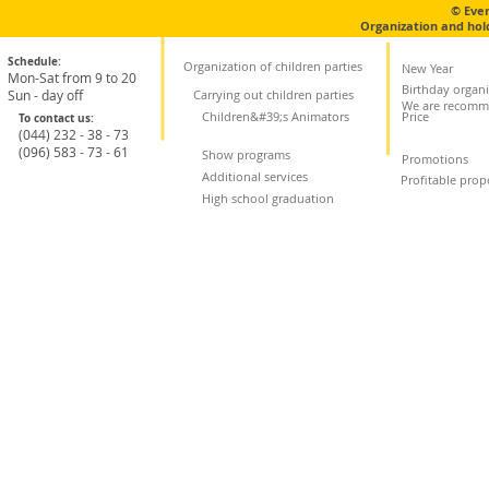
© Eve
Organization and hol
Schedule:
Organization of children parties
New Year
Mon-Sat from 9 to 20
Birthday organi
Sun - day off
Carrying out children parties
We are recomm
Children&#39;s Animators
Price
To contact us:
(044) 232 - 38 - 73
(096) 583 - 73 - 61
Show programs
Promotions
Additional services
Profitable prop
High school graduation