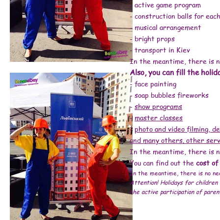
# animators for a children's party Kiev price
- active game program
# birthday animator price
# child birthday animator price
#animator home Kiev price
- construction balls for each
#order an animator
#how much does an animator cost
#animator inexpensive
- musical arrangement
#animator at home
# children's party prices
- bright props
#animators cost
#animator price, #animators Kiev price, #children's animators prices, #animators for a holiday price, #animators for a children's party price, #children's an
#how much does an animator cost, #animator inexpensive, #animator at home, # children's party prices, #animators cost # children's party order a clown #
- transport in Kiev
# animators for a children's party kiev reviews # organizing children's parties kiev reviews # animators kiev inexpensive # animators kiev price # childr
center Minsk # children's development center Kiev # children's party order a clown Kiev # children's development center Poznyaki # children's birthday Kiev
party kiev # clowns for a children's party # animators for a children's party birthday # holiday # children's birthday obolon # holding children's parties K
In the meantime, there is n
children's birthday Kiev # clowns for a children's party in Kiev # clowns for a children's party # animators for a children's birthday # a holiday in Kiev #
children's party Kiev # order a clown Kiev # holiday # order a clown for a birthday Kiev # clowns for a birthday # animators Kiev Lego men (builders, inve
children's party # animators for a children's party Kiev # organizing children's parties Kiev # children's birthday enia kiev # holiday # animators for chil
Also, you can fill the holid
for a children's party # clowns at home # holiday # animators for children Kiev # order an animator Kiev # animators for a children's party Kiev # organiza
clowns for a birthday Kiev prices # holiday # animators for children Kiev # animators for birthday Kiev # clowns animators Kiev # cost of a clown # holi
children's birthday # children's birthday celebration Kiev #event agency # organization of corporate events # corporate events # animators + on p razdnik # 
- face painting
animators kiev children's party order a clown # children's animators kiev # animator + to kindergarten + for birthday # animators + for a children's birthda
birthday + at home # animators + for a birthday # animator's day # animators + for children # clowns + for birthday # animators + for a holiday # children
animator services # child's birthday # animators kiev inexpensive # animators kiev children's party order a clown # children's animators kiev # animators k
- soap bubbles fireworks
animators + for graduation # holding children's parties # clown day # ANIMATORS KIEV # children's animator kiev # animators kiev price # animators kiev ch
animator + for a birthday Kiev bananadey # animators Kiev cheap bananaday # animators + for a child's birthday Kiev # order an animator Kiev # work as an
everything + for a holiday Kiev # children's party prices # animators + for a holiday # animators + for children's holiday # children's day kiev # new year
-
show programs
scenario + for the new year 2021 # where to celebrate the new year 2017 # at home + for the new year 2019 # what to give + for the new year 2017 # where + 
corporate + for the new year 2018 # new year + in Kiev 2018 # new year 2018 near Kiev # where to meet the new year 2020 + in Kiev # new year 2018 + in restaur
santa claus 2019 # letter to santa claus 2020 # santa claus 2023 # animators kiev children's party order a clown # frost + and snow maiden # new year holid
-
master classes
maiden # santa claus + and the snow maiden # costume of santa claus + and the snow maiden # animators kiev children's praz dnik order the clown # 
Maiden buy # order Santa Claus + and the Snow Maiden # New Year's Snow Maiden Santa Claus # Santa Claus + and the snow maiden + for the new # santa
-
photo and video filming, de
the snow maiden online store # santa claus + and the snow maiden + for children # online store of costumes for Santa Claus + and Snow Maiden # San
pictures # Santa Claus + and snow maiden + home price # santa claus snow maiden + and tree # congratulations to santa claus + and the snow maiden #
maiden #Santa Claus + and Snow Maiden photo # costumes of Santa Claus + and the Snow Maiden to buy cheap # Santa Claus + and the Snow Maiden are
and many others. other serv
Claus + and the Snow Maiden under the Christmas tree # suits grandfather frost + and snow maiden buy cheap # santa claus + and snow maiden script + f
party order a clown bananaday # santa claus + and the Snow Maiden video # holiday # ordering Santa Claus + and the Snow Maiden # order Santa Claus +
costume # Santa Claus + to the house # grandfather costume # Santa Claus for children # Snow Maiden's house # New Year's Santa Claus # calling Santa C
In the meantime, there is n
claus #s negurochka + and children # Santa Claus Kiev # animators Kiev children's party order a clown # Santa Claus costume Kiev # Santa Claus + and Sn
matinee Kiev # congratulations + from Santa Claus # gifts + for the new year # gifts + for the new year 2018 # New Year's gifts # + what to give + for the new yea
children's birthday in Kiev
You can find out the
cost of
Animators kiev children's party order a clown # order a clown # animators kiev children's party order a clown # clowns + for birthday # children's clown
animator + to kindergarten # birthday + in the kindergarten # graduation + in kindergarten # animators + for birthday # animators Kiev children's party o
In the meantime, there is no nee
Attention! Holidays for children 
the active participation of paren