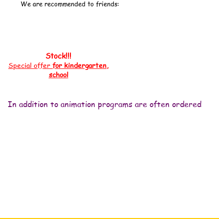
We are recommended to friends:
Stock!!!
Special offer
for kindergarten,
school
In addition to animation programs are often ordered
кульки
Кулька сюрприз
Піньята
Шо